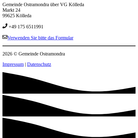
Gemeinde Ostramondra über VG Kölleda
Markt 24
99625 Kölleda
+49 175 6511991
Verwenden Sie bitte das Formular
2026 © Gemeinde Ostramondra
Impressum
|
Datenschutz