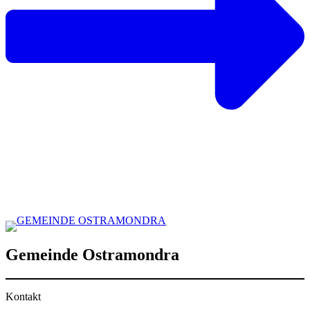
Gemeinde Ostramondra
Kontakt