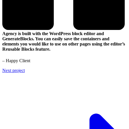
Agency is built with the WordPress block editor and
GenerateBlocks. You can easily save the containers and
elements you would like to use on other pages using the editor’s
Reusable Blocks feature.
– Happy Client
Next project