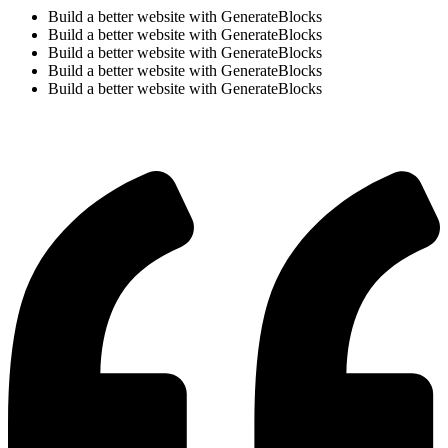
Build a better website with GenerateBlocks
Build a better website with GenerateBlocks
Build a better website with GenerateBlocks
Build a better website with GenerateBlocks
Build a better website with GenerateBlocks