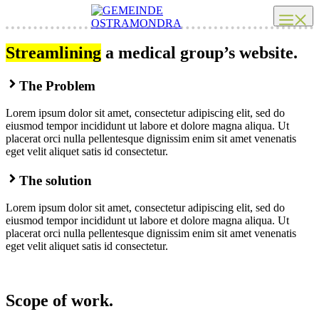
Zum
Me
Inhalt
springen
Streamlining
a medical group’s website.
The Problem
Lorem ipsum dolor sit amet, consectetur adipiscing elit, sed do
eiusmod tempor incididunt ut labore et dolore magna aliqua. Ut
placerat orci nulla pellentesque dignissim enim sit amet venenatis
eget velit aliquet satis id consectetur.
The solution
Lorem ipsum dolor sit amet, consectetur adipiscing elit, sed do
eiusmod tempor incididunt ut labore et dolore magna aliqua. Ut
placerat orci nulla pellentesque dignissim enim sit amet venenatis
eget velit aliquet satis id consectetur.
Scope of work.